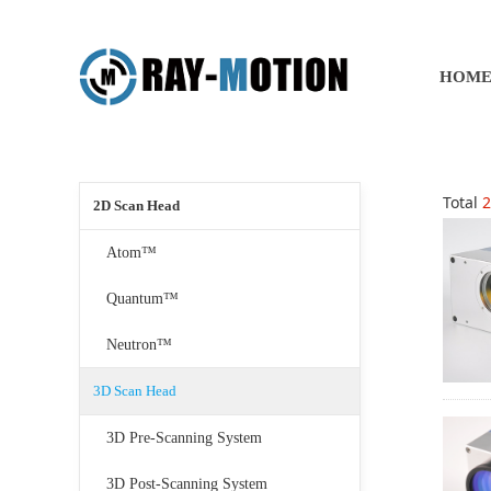
HOM
Total
2
2D Scan Head
Atom™
Quantum™
Neutron™
3D Scan Head
3D Pre-Scanning System
3D Post-Scanning System