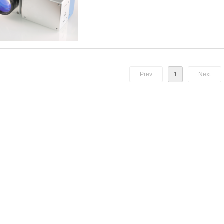
F-theta lens). The advantage of this system: marking fast, 
Prev
1
Next