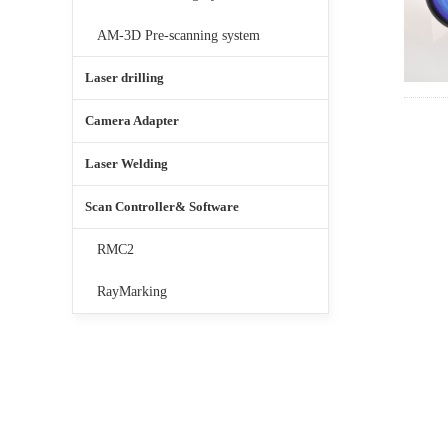
AM-3D Pre-scanning system
Laser drilling
Camera Adapter
Laser Welding
Scan Controller& Software
RMC2
RayMarking