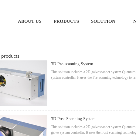
E
ABOUT US
PRODUCTS
SOLUTION
products
3D Pre-scanning System
This solution includes a 2D galvoscanner system Quantum 14
system controller. It uses the Pre-scanning technology to rea
system: fast, small focus point, lower power loss.
3D Post-Scanning System
This solution includes a 2D galvoscanner system Quantum Se
galvo system controller. It uses the Post-scanning techno