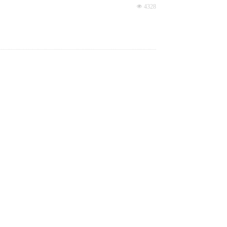
small focus point, low power loss.
넶
4328