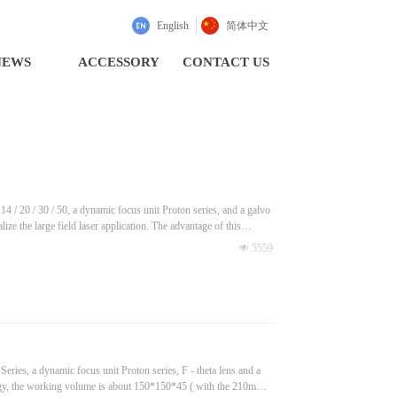
English
简体中文
NEWS
ACCESSORY
CONTACT US
 / 20 / 30 / 50, a dynamic focus unit Proton series, and a galvo
lize the large field laser application. The advantage of this
넶
5559
ries, a dynamic focus unit Proton series, F - theta lens and a
logy, the working volume is about 150*150*45 ( with the 210mm