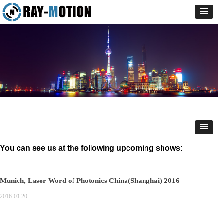
You can see us at the following upcoming shows:
Munich, Laser Word of Photonics China(Shanghai) 2016
2016-03-20