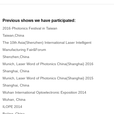
Previous shows we have participated:
2016·Photonics Festival in Taiwan
Taiwan,China
The 10th Asia(Shenzhen) International Laser Intelligent
Manufacturing Fair&Forum
Shenzhen,China
Munich, Laser Word of Photonics China(Shanghai) 2016
Shanghai, China
Munich, Laser Word of Photonics China(Shanghai) 2015
Shanghai, China
Wuhan International Optoelectronic Exposition 2014
Wuhan, China
ILOPE 2014
Beijing, China