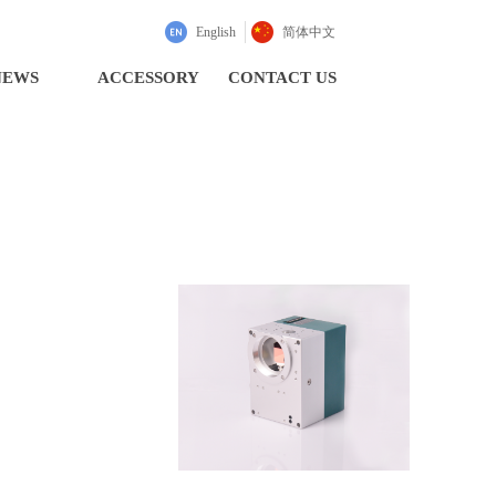
English
简体中文
NEWS
ACCESSORY
CONTACT US