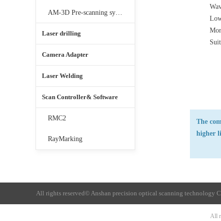
Wav
AM-3D Pre-scanning system
Lowe
Mor
Laser drilling
Suit
Camera Adapter
Laser Welding
Scan Controller& Software
RMC2
The comb
higher l
RayMarking
All rights reserved©
Anshan precision optical scanning technology C
All 