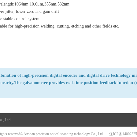
elength:1064nm,10.6μm,355nm,532nm
r jitter, lower zero and gain drift
e stable control system
able for high-precision welding, cutting, etching and other fields etc.
ination of high-precision digital encoder and digital drive technology ma
inearity.The galvanometer provides real-time position feedback function (o
o., Ltd
辽ICP备1400232
rights reserved© Anshan precision optical scanning technology Co., Ltd