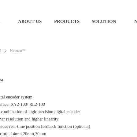
E
ABOUT US
PRODUCTS
SOLUTION
E
ꄲ
Neutron™
n™
ital encoder system
erface: XY2-100/ RL2-100
 combination of high-precision digital encoder
her resolution an
d higher linearity
ides real-time position feedback function (optional)
rture: 14mm,20mm,30mm