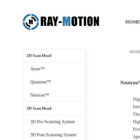
HOM
HOM
2D Scan Head
Atom™
Quantum™
Neutro
Neutron™
Dig
Int
3D Scan Head
The
3D Pre-Scanning System
Hig
Prov
3D Post-Scanning System
Ape