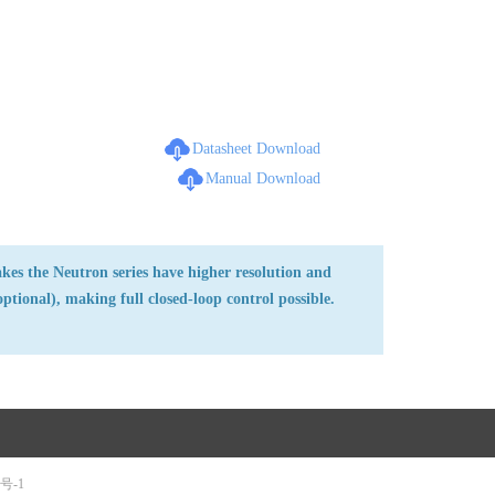
Datasheet Download
Manual Download
kes the Neutron series have higher resolution and
ptional), making full closed-loop control possible.
5号-1