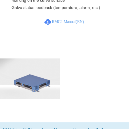
Marking on the curve surface
Galvo status feedback (temperature, alarm, etc.)
RMC2 Manual(EN)