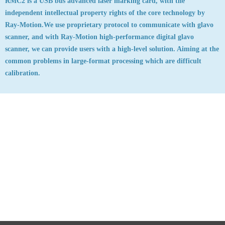
RMC2 is a USB bus advanced laser marking card, with the
independent intellectual property rights of the core technology by
Ray-Motion.We use proprietary protocol to communicate with glavo
scanner, and with Ray-Motion high-performance digital glavo
scanner, we can provide users with a high-level solution. Aiming at the
common problems in large-format processing which are difficult
calibration.