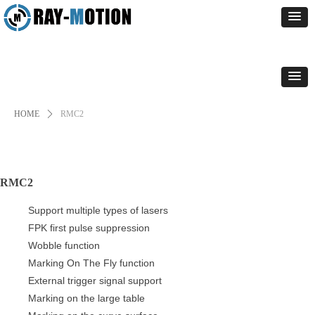
HOME
ꄲ
RMC2
RMC2
Support multiple types of lasers
FPK first pulse suppression
Wobble function
Marking On The Fly function
External trigger signal support
Marking on the large table