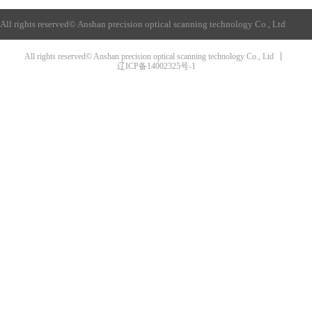
All rights reserved©
Anshan precision optical scanning technology Co., Ltd
All rights reserved© Anshan precision optical scanning technology Co., Ltd
辽ICP备14002325号-1