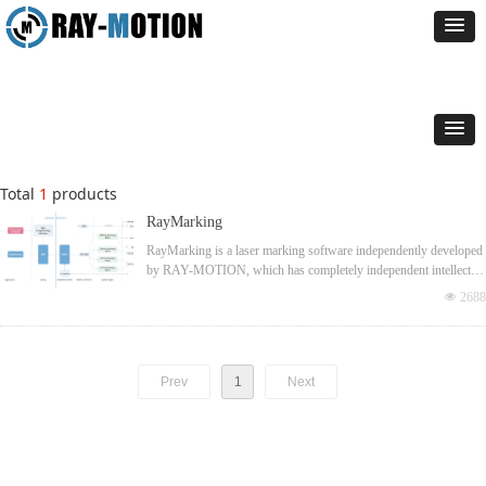
Total
1
products
RayMarking
RayMarking is a laser marking software independently developed
by RAY-MOTION, which has completely independent intellectual
property rights. Integrate a variety of additional functions to
넶
2688
achieve professional performance in the corresponding field.
Prev
1
Next