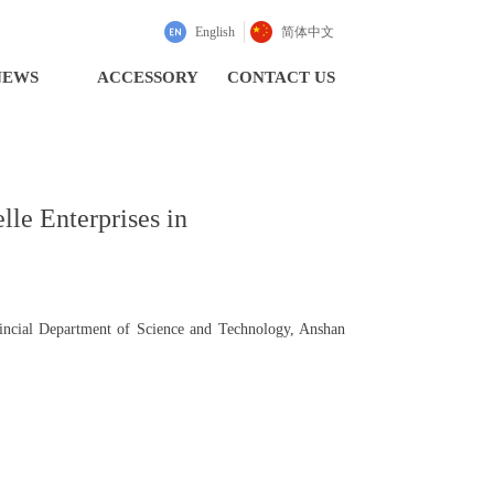
English
简体中文
NEWS
ACCESSORY
CONTACT US
lle Enterprises in
vincial Department of Science and Technology, Anshan