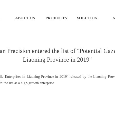
E
ABOUT US
PRODUCTS
SOLUTION
Precision entered the list of "Potential Gaze
Liaoning Province in 2019"
elle Enterprises in Liaoning Province in 2019" released by the Liaoning Pro
 the list as a high-growth enterprise.