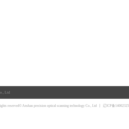
o., Ltd
辽ICP备1400232
rights reserved© Anshan precision optical scanning technology Co., Ltd