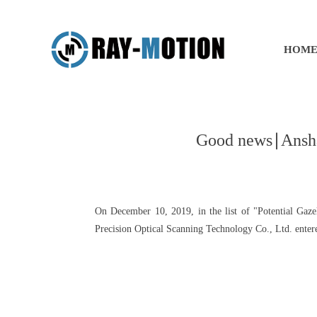
HOM
Good news∣Anshan 
On December 10, 2019, in the list of "Potential Gaz
Precision Optical Scanning Technology Co., Ltd. entered